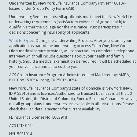
Underwritten by New York Life Insurance Company (NY, NY 10010) -
Issued under Group Policy Form GMR
Underwriting Requirements: All applicants must meet the New York Life
underwriting requirements (satisfactory evidence of good health) to
qualify. Neither the College nor the Insurance Trust participates in
decisions concerning insurability of applicants.
What to Expect
During the Underwriting Process. After you submit your
application as part of the underwriting process Exam One, New York
Life's medical service provider, will contact you to complete a telephone
interview which will include questions about your health and family
history. Should a medical examination be required, it will be scheduled at
your convenience and at no cost to you.
ACS Group Insurance Program Administered and Marketed by: AMBA,
P.O. Box 153054, Irving, TX 75015-3054
New York Life Insurance Company's state of domicile is New York (NAIC
ID # 55915) and is licensed/authorized to transact business in all the 50
United States, the District of Columbia, Puerto Rico and Canada. However,
not all group plans it underwrites are available in all jurisdictions. Please
check the Plan details sections for current availability.
FL Insurance License No. L003918
ACS-LTD-0424
NYL-5031914