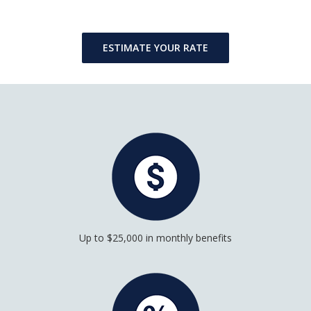
ESTIMATE YOUR RATE
Up to $25,000 in monthly benefits