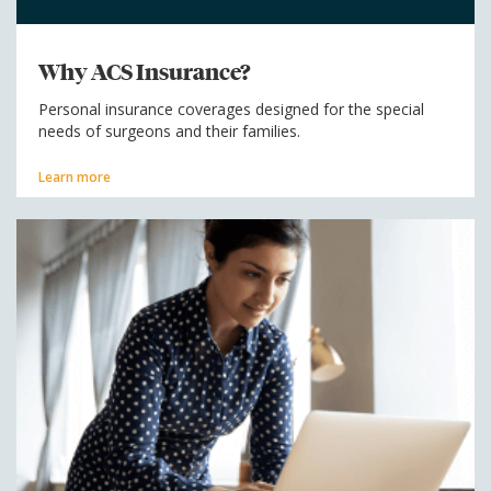
Why ACS Insurance?
Personal insurance coverages designed for the special
needs of surgeons and their families.
Learn more