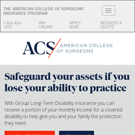
THE AMERICAN COLLEGE OF SURGEONS
INSURANCE PROGRAM
1-800-433-
PAY
APPLY
REQUEST A
1672
ONLINE
NOW
QUOTE
Safeguard your assets if you
lose your ability to practice
With Group Long-Term Disability Insurance you can
receive a portion of your monthly income for a covered
disability to help give you and your family the protection
they need.