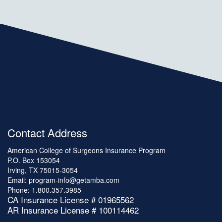
Contact Address
American College of Surgeons Insurance Program
P.O. Box 153054
Irving, TX 75015-3054
Email:
program-info@getamba.com
Phone:
1.800.357.3985
CA Insurance License # 01965562
AR Insurance License # 100114462