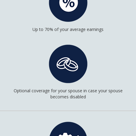
Up to 70% of your average earnings
Optional coverage for your spouse in case your spouse
becomes disabled