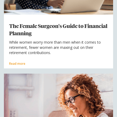
The Female Surgeon's Guide to Financial
Planning
While women worry more than men when it comes to
retirement, fewer women are maxing out on their
retirement contributions.
Read more