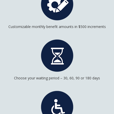
Customizable monthly benefit amounts in $500 increments
Choose your waiting period – 30, 60, 90 or 180 days