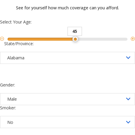
See for yourself how much coverage can you afford.
Select Your Age:
45
State/Province:
Gender:
Smoker: