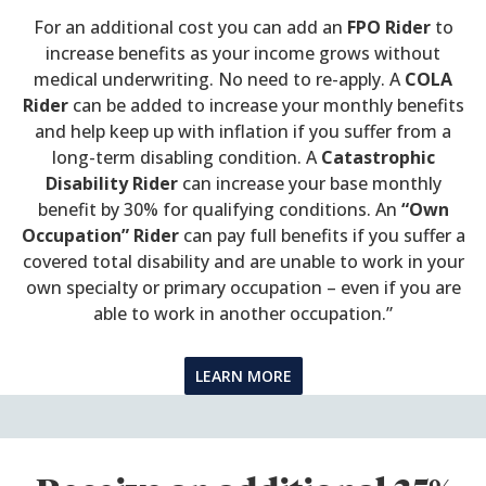
For an additional cost you can add an
FPO Rider
to
increase benefits as your income grows without
medical underwriting. No need to re-apply. A
COLA
Rider
can be added to increase your monthly benefits
and help keep up with inflation if you suffer from a
long-term disabling condition. A
Catastrophic
Disability Rider
can increase your base monthly
benefit by 30% for qualifying conditions. An
“Own
Occupation” Rider
can pay full benefits if you suffer a
covered total disability and are unable to work in your
own specialty or primary occupation – even if you are
able to work in another occupation.”
LEARN MORE