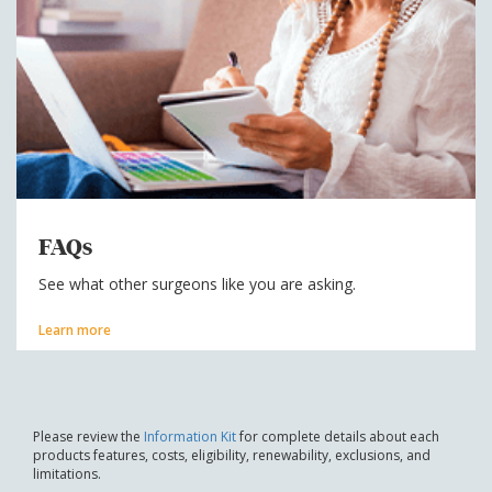
FAQs
See what other surgeons like you are asking.
Learn more
Please review the
Information Kit
for complete details about each
products features, costs, eligibility, renewability, exclusions, and
limitations.