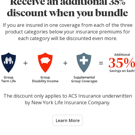
Receive an additional 35%
discount when you bundle
If you are insured in one coverage from each of the three
product categories below your insurance premiums for
each category will be discounted even more.
The discount only applies to ACS Insurance underwritten
by New York Life Insurance Company.
Learn More