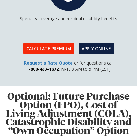
Specialty coverage and residual disability benefits
CALCULATE PREMIUM
APPLY ONLINE
Request a Rate Quote
or for questions call
1-800-433-1672
, M-F, 8 AM to 5 PM (EST)
Optional: Future Purchase
Option (FPO), Cost of
Living Adjustment (COLA),
Catastrophic Disability and
“Own Occupation” Option