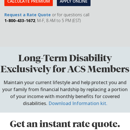
CALCULATE PREMIUM
APPLY ONLINE
Request a Rate Quote
or for questions call
1-800-433-1672
, M-F, 8 AM to 5 PM (EST)
Long-Term Disability
Exclusively for ACS Members
Maintain your current lifestyle and help protect you and
your family from financial hardship by replacing a portion
of your income with monthly benefits for covered
disabilities.
Download Information kit.
Get an instant rate quote.