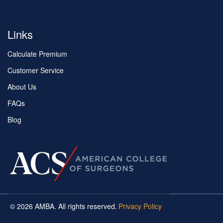
Links
Calculate Premium
Customer Service
About Us
FAQs
Blog
© 2026 AMBA. All rights reserved.
Privacy Policy