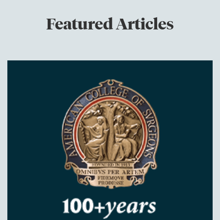
Featured Articles