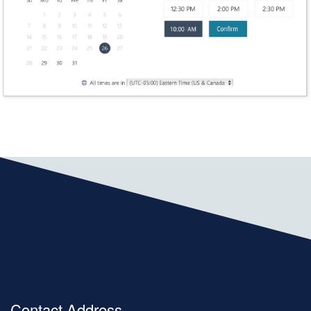
Contact Address