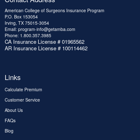
American College of Surgeons Insurance Program
P.O. Box 153054
Irving, TX 75015-3054
Email:
program-info@getamba.com
Phone:
1.800.357.3985
CA Insurance License # 01965562
AR Insurance License # 100114462
Links
Calculate Premium
Customer Service
About Us
FAQs
Blog