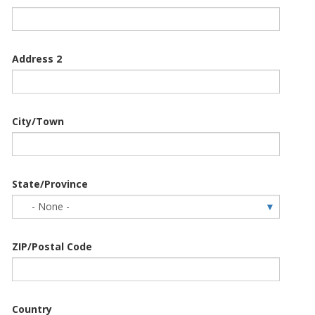
Address 2
City/Town
State/Province
ZIP/Postal Code
Country