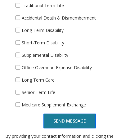
Traditional Term Life
Accidental Death & Dismemberment
Long-Term Disability
Short-Term Disability
Supplemental Disability
Office Overhead Expense Disability
Long Term Care
Senior Term Life
Medicare Supplement Exchange
SEND MESSAGE
By providing your contact information and clicking the