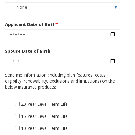
Applicant Date of Birth
Spouse Date of Birth
Send me information (including plan features, costs,
eligibility, renewability, exclusions and limitations) on the
below insurance products:
20-Year Level Term Life
15-Year Level Term Life
10-Year Level Term Life