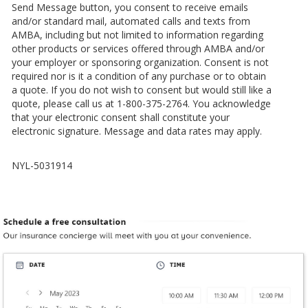
Send Message button, you consent to receive emails
and/or standard mail, automated calls and texts from
AMBA, including but not limited to information regarding
other products or services offered through AMBA and/or
your employer or sponsoring organization. Consent is not
required nor is it a condition of any purchase or to obtain
a quote. If you do not wish to consent but would still like a
quote, please call us at 1-800-375-2764. You acknowledge
that your electronic consent shall constitute your
electronic signature. Message and data rates may apply.
NYL-5031914