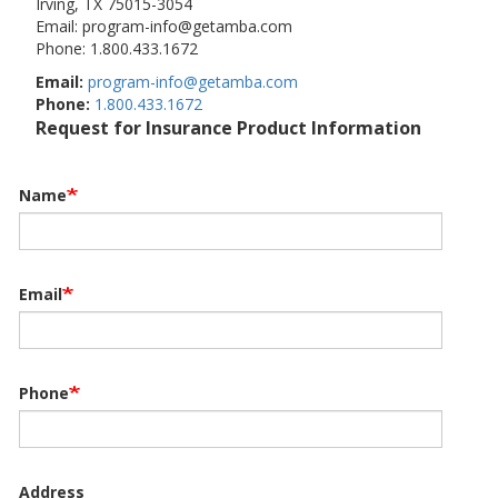
Irving, TX 75015-3054
Email: program-info@getamba.com
Phone: 1.800.433.1672
Email:
program-info@getamba.com
Phone:
1.800.433.1672
Request for Insurance Product Information
Name
Email
Phone
Address
Address