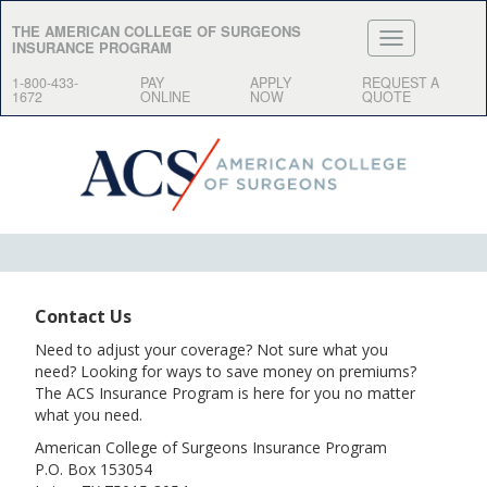
THE AMERICAN COLLEGE OF SURGEONS
INSURANCE PROGRAM
1-800-433-
PAY
APPLY
REQUEST A
1672
ONLINE
NOW
QUOTE
Contact Us
Need to adjust your coverage? Not sure what you
need? Looking for ways to save money on premiums?
The ACS Insurance Program is here for you no matter
what you need.
American College of Surgeons Insurance Program
P.O. Box 153054